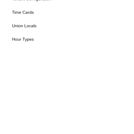
Time Cards
Union Locals
Hour Types