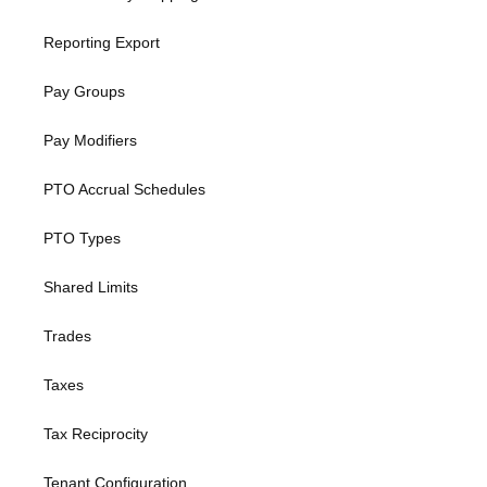
Reporting Export
Pay Groups
Pay Modifiers
PTO Accrual Schedules
PTO Types
Shared Limits
Trades
Taxes
Tax Reciprocity
Tenant Configuration