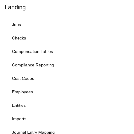
Landing
Jobs
Checks
Compensation Tables
Compliance Reporting
Cost Codes
Employees
Entities
Imports
Journal Entry Mapping